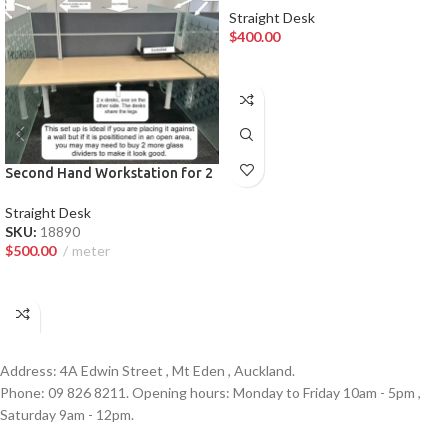
Straight Desk
$
400.00
ADD TO CART
Second Hand Workstation for 2
— Premium Auckland Law Firm
Furniture
Straight Desk
SKU:
18890
$
500.00
meter
ADD TO CART
Address: 4A Edwin Street , Mt Eden , Auckland.
Phone: 09 826 8211. Opening hours: Monday to Friday 10am - 5pm ,
Saturday 9am - 12pm.