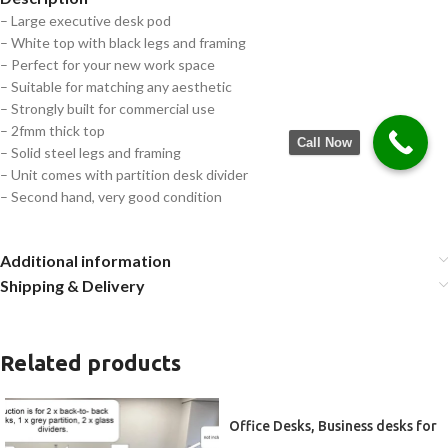
– Large executive desk pod
– White top with black legs and framing
– Perfect for your new work space
– Suitable for matching any aesthetic
– Strongly built for commercial use
– 2fmm thick top
Call Now
– Solid steel legs and framing
– Unit comes with partition desk divider
– Second hand, very good condition
Additional information
Shipping & Delivery
Related products
Office Desks, Business desks for
2