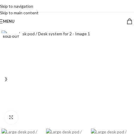
CALL 09 8268211
Skip to navigation
Skip to main content
MENU
SOLD OUT
Click to enlarge