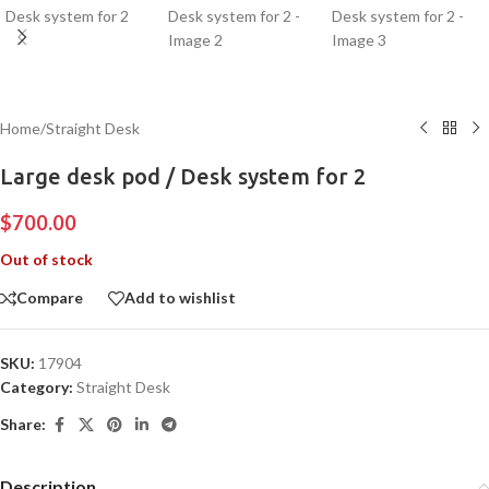
Home
/
Straight Desk
Large desk pod / Desk system for 2
$
700.00
Out of stock
Compare
Add to wishlist
SKU:
17904
Category:
Straight Desk
Share:
Description