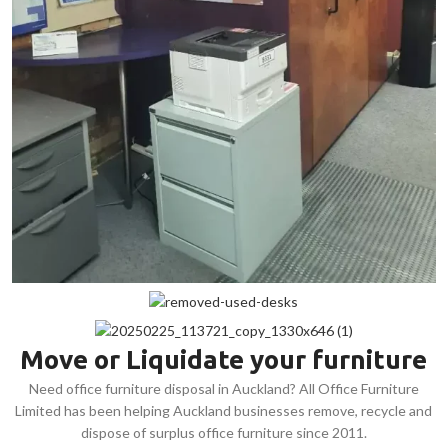
Move or Liquidate your furniture
Need office furniture disposal in Auckland? All Office Furniture
Limited has been helping Auckland businesses remove, recycle and
dispose of surplus office furniture since 2011.