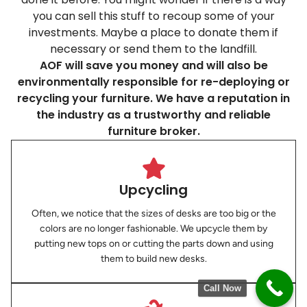
you can sell this stuff to recoup some of your
investments. Maybe a place to donate them if
necessary or send them to the landfill.
AOF will save you money and will also be
environmentally responsible for re-deploying or
recycling your furniture. We have a reputation in
the industry as a trustworthy and reliable
furniture broker.
Upcycling
Often, we notice that the sizes of desks are too big or the
colors are no longer fashionable. We upcycle them by
putting new tops on or cutting the parts down and using
them to build new desks.
Call Now