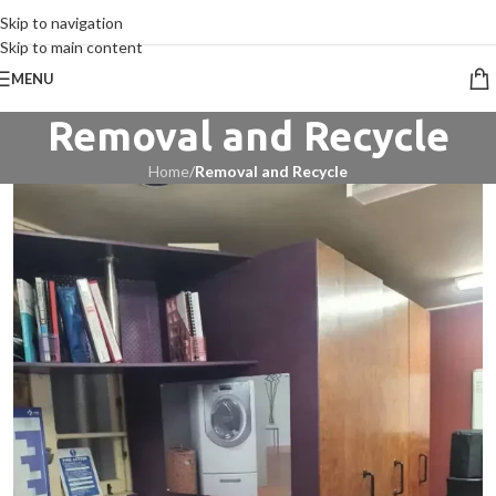
CALL 09 8268211
Skip to navigation
Skip to main content
MENU
Removal and Recycle
Home
/
Removal and Recycle