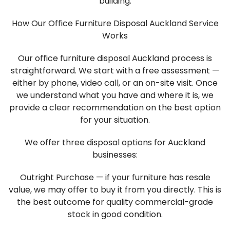
building.
How Our Office Furniture Disposal Auckland Service
Works
Our office furniture disposal Auckland process is
straightforward. We start with a free assessment —
either by phone, video call, or an on-site visit. Once
we understand what you have and where it is, we
provide a clear recommendation on the best option
for your situation.
We offer three disposal options for Auckland
businesses:
Outright Purchase — if your furniture has resale
value, we may offer to buy it from you directly. This is
the best outcome for quality commercial-grade
stock in good condition.