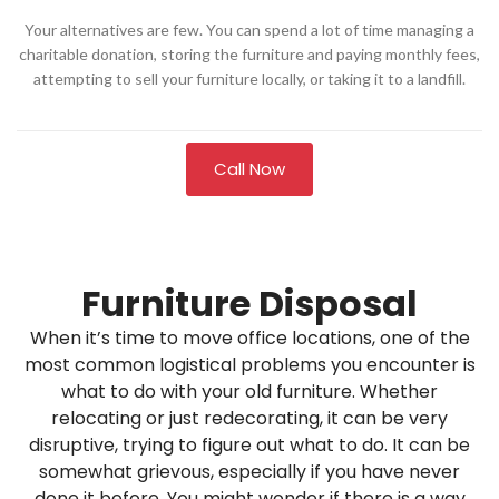
Your alternatives are few. You can spend a lot of time managing a
charitable donation, storing the furniture and paying monthly fees,
attempting to sell your furniture locally, or taking it to a landfill.
Call Now
Furniture Disposal
When it’s time to move office locations, one of the
most common logistical problems you encounter is
what to do with your old furniture. Whether
relocating or just redecorating, it can be very
disruptive, trying to figure out what to do. It can be
somewhat grievous, especially if you have never
done it before. You might wonder if there is a way