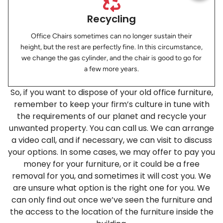
Recycling
Office Chairs sometimes can no longer sustain their
height, but the rest are perfectly fine. In this circumstance,
we change the gas cylinder, and the chair is good to go for
a few more years.
So, if you want to dispose of your old office furniture,
remember to​ keep your firm’s culture in tune with
the requirements of our planet and recycle your
unwanted property. You can call us. We can arrange
a video call, and if necessary, we can visit to discuss
your options. In some cases, we may offer to pay you
money for your furniture, or it could be a free
removal for you, and sometimes it will cost you. We
are unsure what option is the right one for you. We
can only find out once we’ve seen the furniture and
the access to the location of the furniture inside the