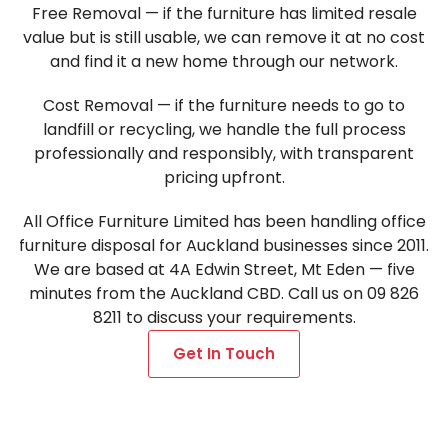
Free Removal — if the furniture has limited resale
value but is still usable, we can remove it at no cost
and find it a new home through our network.
Cost Removal — if the furniture needs to go to
landfill or recycling, we handle the full process
professionally and responsibly, with transparent
pricing upfront.
All Office Furniture Limited has been handling office
furniture disposal for Auckland businesses since 2011.
We are based at 4A Edwin Street, Mt Eden — five
minutes from the Auckland CBD. Call us on 09 826
8211 to discuss your requirements.
Get In Touch