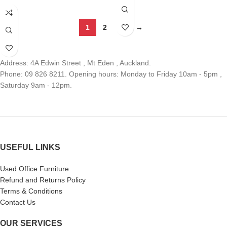
1
2
3
→
Address: 4A Edwin Street , Mt Eden , Auckland.
Phone: 09 826 8211. Opening hours: Monday to Friday 10am - 5pm ,
Saturday 9am - 12pm.
USEFUL LINKS
Used Office Furniture
Refund and Returns Policy
Terms & Conditions
Contact Us
OUR SERVICES