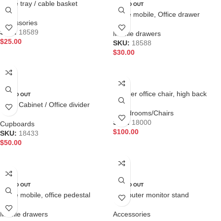
Cable tray / cable basket
SOLD OUT
Office mobile, Office drawer
Accessories
SKU:
18589
Mobile drawers
$
25.00
SKU:
18588
$
30.00
ADD TO CART
READ MORE
Leather office chair, high back
SOLD OUT
office chair
Filing Cabinet / Office divider
Boardrooms/Chairs
SKU:
18000
Cupboards
$
100.00
SKU:
18433
$
50.00
ADD TO CART
READ MORE
SOLD OUT
SOLD OUT
Office mobile, office pedestal
Computer monitor stand
Mobile drawers
Accessories