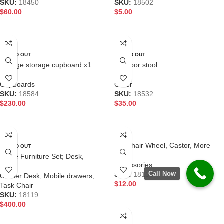
SKU:
18450
SKU:
18502
$
60.00
$
5.00
READ MORE
READ MORE
SOLD OUT
SOLD OUT
Garage storage cupboard x1
Outdoor stool
Cupboards
Other
SKU:
18584
SKU:
18532
$
230.00
$
35.00
READ MORE
READ MORE
Life chair Wheel, Castor, More
SOLD OUT
available
Office Furniture Set; Desk,
Accessories
Spectrum 3 chair, Cubit mobile
Call Now
SKU:
18130
Corner Desk
,
Mobile drawers
,
$
12.00
Task Chair
SKU:
18119
ADD TO CART
$
400.00
READ MORE