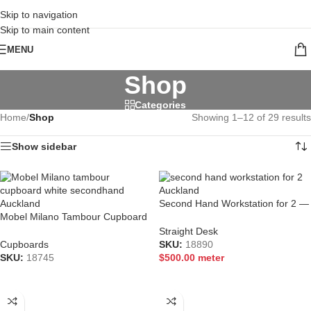
CALL 09 8268211
Skip to navigation
Skip to main content
MENU
Shop
Categories
Home
/
Shop
Showing 1–12 of 29 results
Show sidebar
Second Hand Workstation for 2 —
Mobel Milano Tambour Cupboard
Premium Auckland Law Firm
900×1200 | Lockable Steel
Furniture
Straight Desk
Storage | Auckland
Cupboards
SKU:
18890
SKU:
18745
$
500.00
meter
READ MORE
ADD TO CART