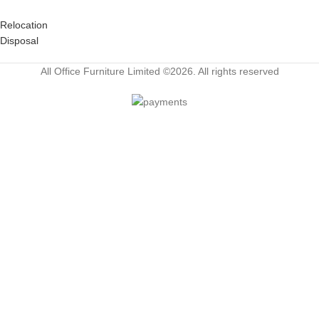
Relocation
Disposal
All Office Furniture Limited ©2026. All rights reserved