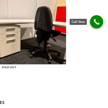
Call Now
SOLD OUT
ES