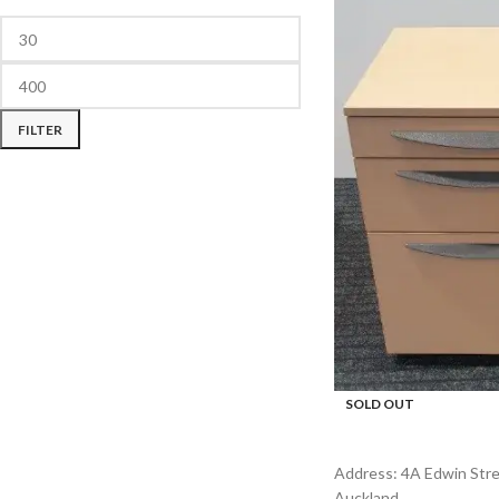
FILTER
SOLD OUT
Address: 4A Edwin Stree
Auckland.