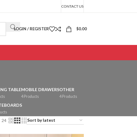
CONTACT US
LOGIN / REGISTER
$
0.00
ING TABLE
MOBILE DRAWERS
OTHER
cts
4 Products
4 Products
TEBOARDS
ucts
24