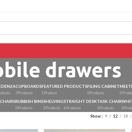
CALL 09 8268211
bile drawers
EDENZA
CUPBOARDS
FEATURED PRODUCTS
FILING CABINET
MEET
roducts
3 Products
1 Product
0 Products
0 Produ
 CHAIRS
RUBBISH BINS
SHELVING
STRAIGHT DESK
TASK CHAIR
WHI
0 Products
0 Products
6 Products
3 Products
0 Prod
Show
9
12
18