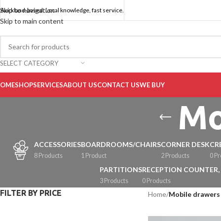
Skip to navigation
Auckland-based. Local knowledge, fast service.
Skip to main content
SELECT CATEGORY
OME
SHOP
SERVICES
ABOUT US
CONTACT US
WE BUY
Mo
ACCESSORIES
BOARDROOMS/CHAIRS
CORNER DESK
CR
8 Products
1 Product
2 Products
0 P
PARTITIONS
RECEPTION COUNTER,
3 Products
0 Products
FILTER BY PRICE
Home
/
Mobile drawers