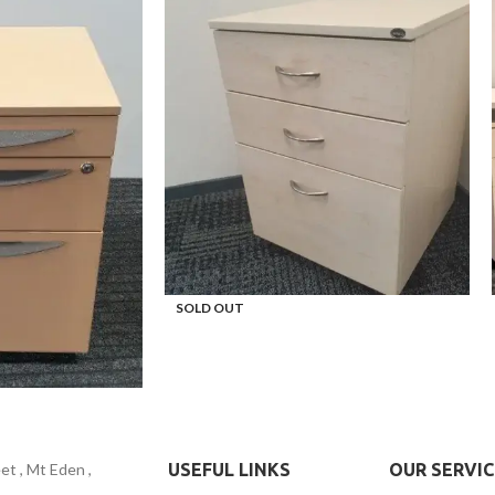
SOLD OUT
t , Mt Eden ,
USEFUL LINKS
OUR SERVIC