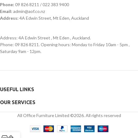
Phone:
09 826 8211 / 022 383 9400
Email:
admin@aof.co.nz
Address:
4A Edwin Street, Mt Eden, Auckland
Address: 4A Edwin Street , Mt Eden , Auckland.
Phone: 09 826 8211. Opening hours: Monday to Friday 10am - 5pm ,
Saturday 9am - 12pm.
USEFUL LINKS
OUR SERVICES
All Office Furniture Limited ©2026. All rights reserved