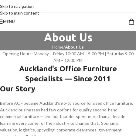
CALL 09 8268211
Skip to navigation
Skip to main content
MENU
About Us
Home
/
About Us
Opening Hours: Monday – Friday 10:00 AM – 5:00 PM | Saturday 9:00
AM – 12:00 PM
Auckland's Office Furniture
Specialists — Since 2011
Our Story
Before AOF became Auckland's go-to source for used office furniture,
Auckland businesses had few options for quality second-hand
commercial furniture — and our founder spent more than a decade
learning every corner of the industry to change that.. Sourcing,
valuation, logistics, upcycling, corporate clearances, government