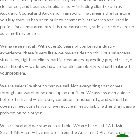
clearances, and business liquidations — including clients such as
Auckland Council and Auckland Transport. That means the furniture
you buy from us has been built to commercial standards and used in
professional environments. It is not consumer-grade stock dressed up
as something better.
We have seen it all. With over 26 years of combined industry
experience, there is very little we haven't dealt with. Unusual access
situations, tight timelines, partial clearances, upcycling projects, large-
scale fitouts — we know how to handle complexity without making it
your problem.
We are selective about what we sell. Not everything that comes
through our warehouse ends up on our floor. We assess every piece
before it is listed — checking condition, functionality, and value. If it
doesn't meet our standard, we recycle it responsibly rather than pass a
problem on to a buyer.
We are local and we stay accountable. We are based at 4A Edwin
Street, Mt Eden — five minutes from the Auckland CBD. You can visit