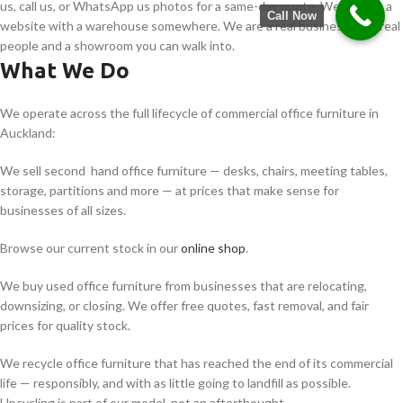
us, call us, or WhatsApp us photos for a same-day quote. We are not a
Call Now
website with a warehouse somewhere. We are a real business with real
people and a showroom you can walk into.
What We Do
We operate across the full lifecycle of commercial office furniture in
Auckland:
We sell second hand office furniture — desks, chairs, meeting tables,
storage, partitions and more — at prices that make sense for
businesses of all sizes.
Browse our current stock in our
online shop
.
We buy used office furniture from businesses that are relocating,
downsizing, or closing. We offer free quotes, fast removal, and fair
prices for quality stock.
We recycle office furniture that has reached the end of its commercial
life — responsibly, and with as little going to landfill as possible.
Upcycling is part of our model, not an afterthought.