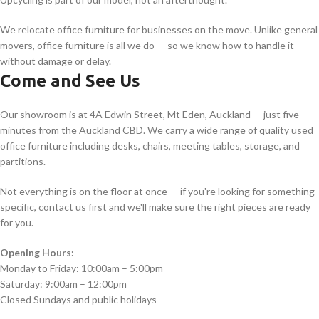
We relocate office furniture for businesses on the move. Unlike general
movers, office furniture is all we do — so we know how to handle it
without damage or delay.
Come and See Us
Our showroom is at 4A Edwin Street, Mt Eden, Auckland — just five
minutes from the Auckland CBD. We carry a wide range of quality used
office furniture including desks, chairs, meeting tables, storage, and
partitions.
Not everything is on the floor at once — if you're looking for something
specific, contact us first and we'll make sure the right pieces are ready
for you.
Opening Hours:
Monday to Friday: 10:00am – 5:00pm
Saturday: 9:00am – 12:00pm
Closed Sundays and public holidays