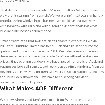
contracts — all of it.
That depth of experience is what AOF was built on. When we launched,
we weren't starting from scratch. We were bringing 13 years of hands-
on industry knowledge into a business we could run our own way —
with honesty, with care, and with a genuine understanding of what
Auckland businesses actually need.
Fifteen years later, that foundation still shows in everything we do.
All Office Furniture Limited has been Auckland's trusted source for
quality used office furniture since 2011. We believe every business
deserves access to commercial-grade furniture without paying new
prices. Since opening our doors, we have helped hundreds of Auckland
businesses buy, sell, remove, and recycle used office furniture. From our
beginnings in New Lynn, through two years in South Auckland, and now
at our Mt Eden showroom — we have been serving Auckland
businesses for over 15 years.
What Makes AOF Different
We know where good furniture comes from. We source our stock
directly from corporate relocations, government department