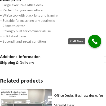
– Large executive office desk
– Perfect for your new office
– White top with black legs and framing
– Suitable for matching any aesthetic
– 25mm thick top
– Strongly built for commercial use
– Solid steel base
– Second hand, great condition
Call Now
Additional information
Shipping & Delivery
Related products
Office Desks, Business desks for
2
Straight Desk