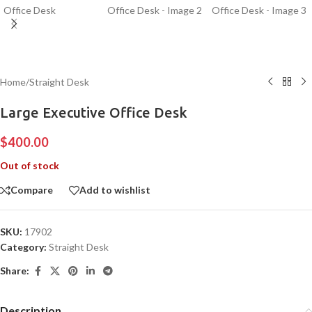
Home
/
Straight Desk
Large Executive Office Desk
$
400.00
Out of stock
Compare
Add to wishlist
SKU:
17902
Category:
Straight Desk
Share:
Description