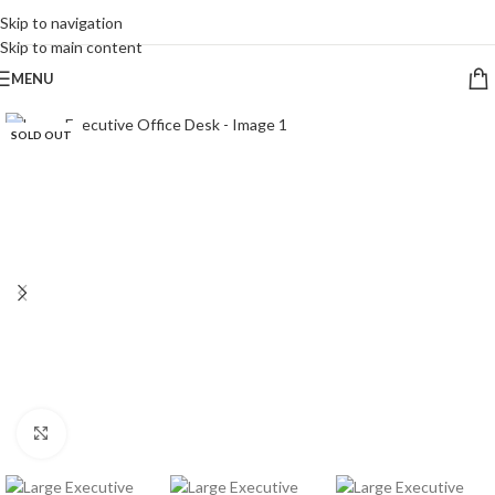
CALL 09 8268211
Skip to navigation
Skip to main content
MENU
SOLD OUT
Click to enlarge