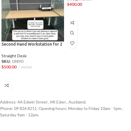
$
400.00
ADD TO CART
Second Hand Workstation for 2
— Premium Auckland Law Firm
Furniture
Straight Desk
SKU:
18890
$
500.00
meter
ADD TO CART
Address: 4A Edwin Street , Mt Eden , Auckland.
Phone: 09 826 8211. Opening hours: Monday to Friday 10am - 5pm ,
Saturday 9am - 12pm.