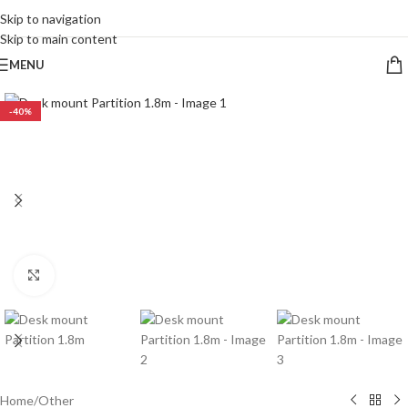
CALL 09 8268211
Skip to navigation
Skip to main content
MENU
-40%
Click to enlarge
Home
/
Other