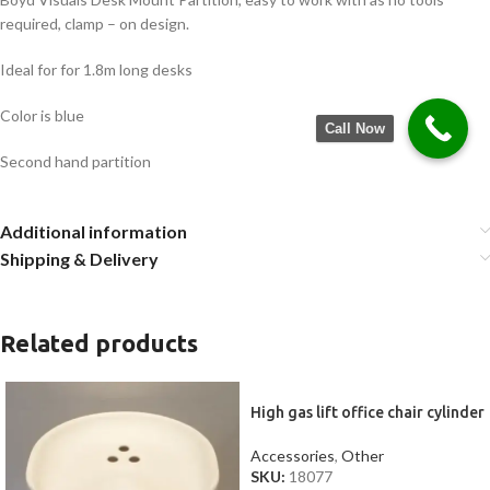
required, clamp – on design.
Ideal for for 1.8m long desks
Color is blue
Call Now
Second hand partition
Additional information
Shipping & Delivery
Related products
High gas lift office chair cylinder
Accessories
,
Other
SKU:
18077