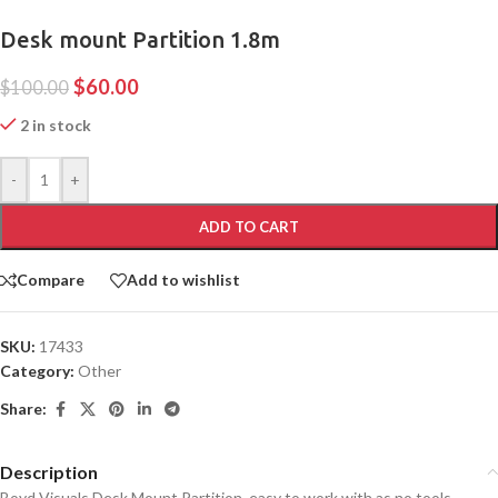
Desk mount Partition 1.8m
$
60.00
$
100.00
2 in stock
-
+
ADD TO CART
Compare
Add to wishlist
SKU:
17433
Category:
Other
Share:
Description
Boyd Visuals Desk Mount Partition, easy to work with as no tools