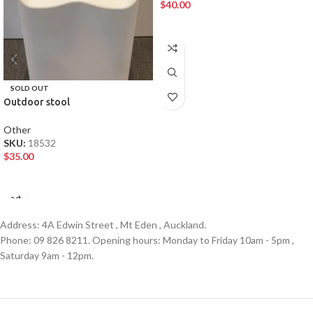
$
40.00
ADD TO CART
SOLD OUT
Outdoor stool
Other
SKU:
18532
$
35.00
READ MORE
Address: 4A Edwin Street , Mt Eden , Auckland.
Phone: 09 826 8211. Opening hours: Monday to Friday 10am - 5pm ,
Saturday 9am - 12pm.