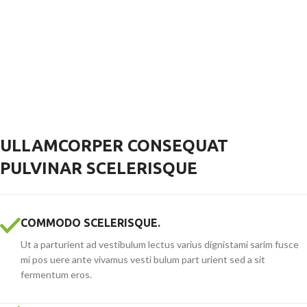
ULLAMCORPER CONSEQUAT
PULVINAR SCELERISQUE
COMMODO SCELERISQUE.
Ut a parturient ad vestibulum lectus varius dignistami sarim fusce
mi pos uere ante vivamus vesti bulum part urient sed a sit
fermentum eros.