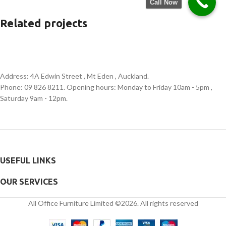
Call Now
Related projects
Et vestibulum quis a suspendisse
Decor
Address: 4A Edwin Street , Mt Eden , Auckland.
Phone: 09 826 8211. Opening hours: Monday to Friday 10am - 5pm ,
Saturday 9am - 12pm.
USEFUL LINKS
OUR SERVICES
All Office Furniture Limited ©2026. All rights reserved