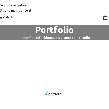
CALL 09 8268211
Skip to navigation
Skip to main content
MENU
Portfolio
Home
/
Portfolio
/
Rhoncus quisque sollicitudin