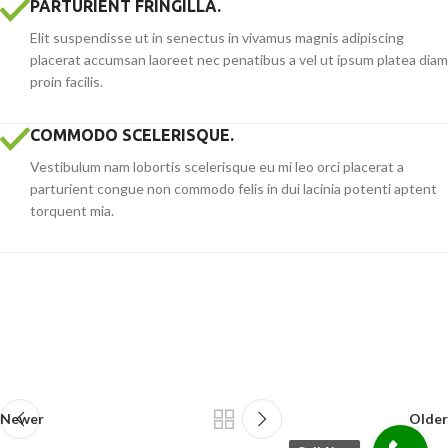
PARTURIENT FRINGILLA.
Elit suspendisse ut in senectus in vivamus magnis adipiscing
placerat accumsan laoreet nec penatibus a vel ut ipsum platea diam
proin facilis.
COMMODO SCELERISQUE.
Vestibulum nam lobortis scelerisque eu mi leo orci placerat a
parturient congue non commodo felis in dui lacinia potenti aptent
torquent mia.
Newer
Older