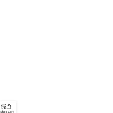
Shop
Cart